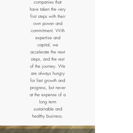
companies that
have taken the very
first steps with their
own power and
commitment. With
expertise and
capital, we
accelerate the next
steps, and the rest
of the journey. We
are always hungry
for fast growth and
progress, but never
at the expense of a
long term
sustainable and
healthy business.