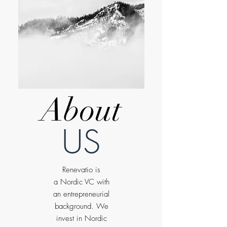
About
US
Renevatio is
a Nordic VC with
an entrepreneurial
background. We
invest in Nordic