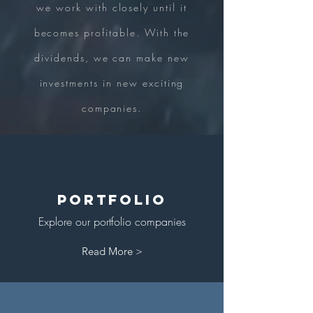
we work with closely until it
becomes profitable. With the
dividends, we can make new
investments in new exciting
companies.
Portfolio
Explore our portfolio companies
Read More >