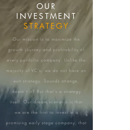
OUR
INVESTMENT
STRATEGY
Our mission is to maximize the
growth journey and profitability of
every portfolio company. Unlike the
majority of VC’s, we do not have an
exit strategy. Sounds strange,
doesn’t it? But that’s a strategy
itself. Our dream scenario is that
we are the first to invest in a
promising early stage company, that