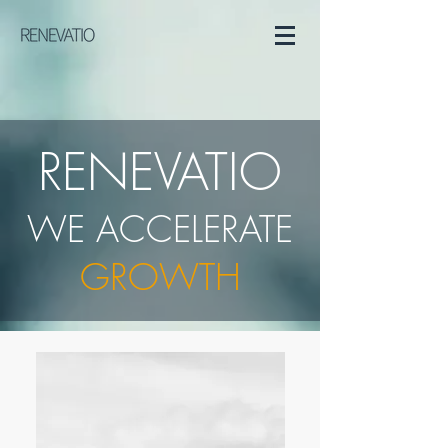
RENEVATIO
WE ACCELERATE
GROWTH