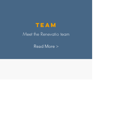
Team
Meet the Renevatio team
Read More >
Adviso
ry
Board
Discover our advisory board
Read More >